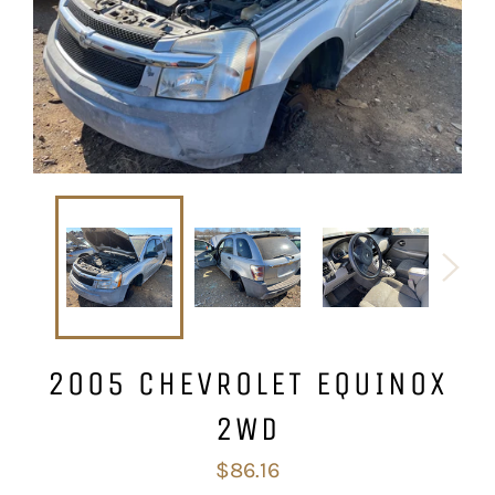
2005 CHEVROLET EQUINOX
2WD
Regular
$86.16
price