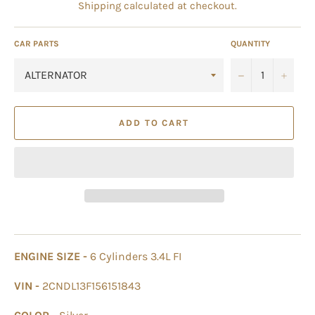
Shipping
calculated at checkout.
CAR PARTS
QUANTITY
−
+
ADD TO CART
ENGINE SIZE -
6 Cylinders 3.4L FI
VIN -
2CNDL13F156151843