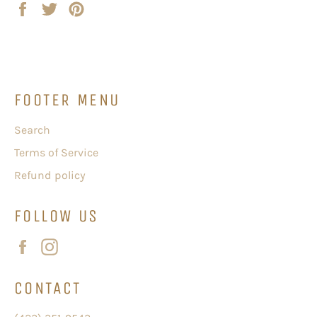
Share
Tweet
Pin
on
on
on
Facebook
Twitter
Pinterest
FOOTER MENU
Search
Terms of Service
Refund policy
FOLLOW US
Facebook
Instagram
CONTACT