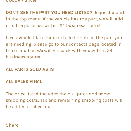
COLOR -
Silver
DON'T SEE THE PART YOU NEED LISTED?
Request a part
in the top menu. If the vehicle has the part, we will add
it to the parts list within 24 business hours!
If you would like a more detailed photo of the part you
are needing, please go to our contacts page located in
the menu bar. We will get back with you within 24
business hours!
ALL PARTS SOLD AS IS
ALL SALES FINAL
The price listed includes the pull price and some
shipping costs. Tax and remaining shipping costs will
be added at checkout
Share