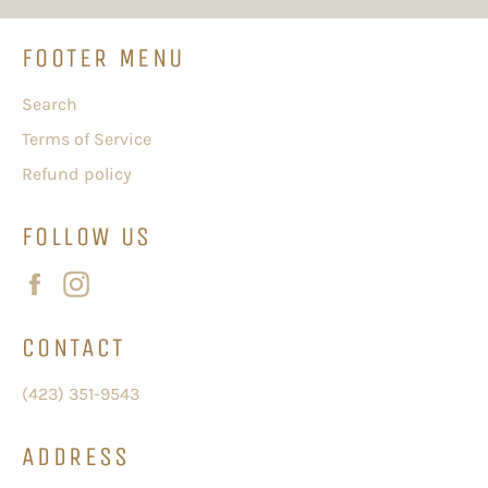
FOOTER MENU
Search
Terms of Service
Refund policy
FOLLOW US
Facebook
Instagram
CONTACT
(423) 351-9543
ADDRESS