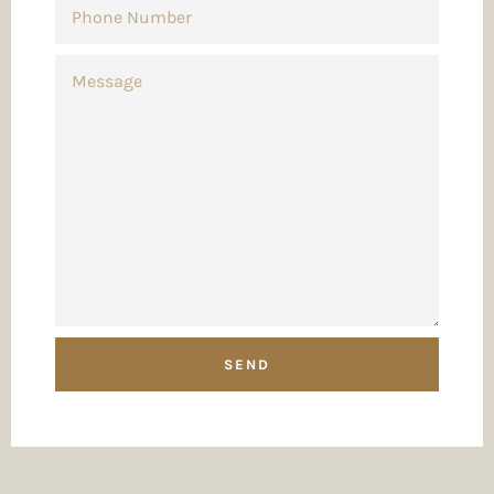
NUMBER
MESSAGE