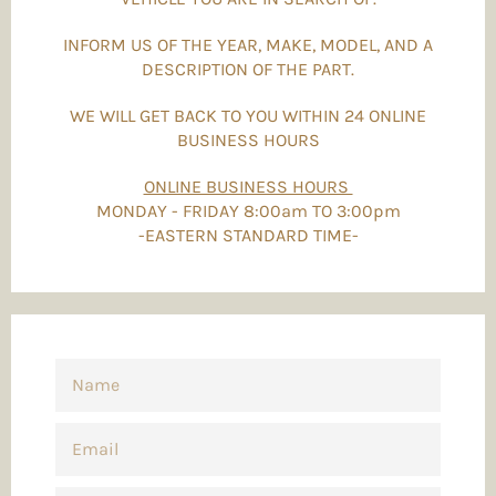
INFORM US OF THE YEAR, MAKE, MODEL, AND A
DESCRIPTION OF THE PART.
WE WILL GET BACK TO YOU WITHIN 24 ONLINE
BUSINESS HOURS
ONLINE BUSINESS HOURS
MONDAY - FRIDAY 8:00am TO 3:00pm
-EASTERN STANDARD TIME-
NAME
EMAIL
PHONE