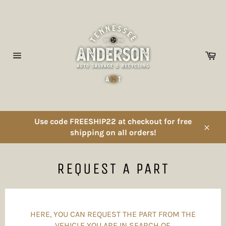
Skip
to
content
Ca
Site
navigation
Use code FREESHIP22 at checkout for free
shipping on all orders!
Close
REQUEST A PART
HERE, YOU CAN REQUEST THE PART FROM THE
VEHICLE YOU ARE IN SEARCH OF.