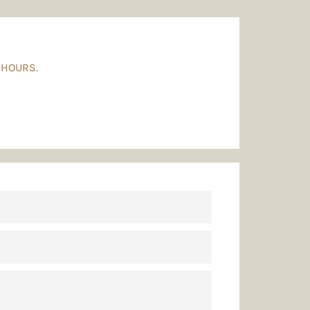
 HOURS.