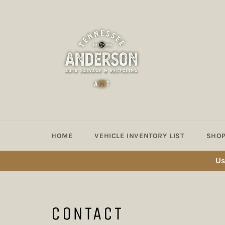
Skip
to
content
HOME
VEHICLE INVENTORY LIST
SHOP
Us
CONTACT