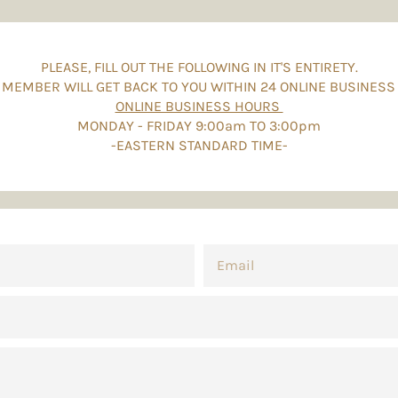
PLEASE, FILL OUT THE FOLLOWING IN IT'S ENTIRETY.
 MEMBER WILL GET BACK TO YOU WITHIN 24 ONLINE BUSINESS
ONLINE BUSINESS HOURS
MONDAY - FRIDAY 9:00am TO 3:00pm
-EASTERN STANDARD TIME-
EMAIL