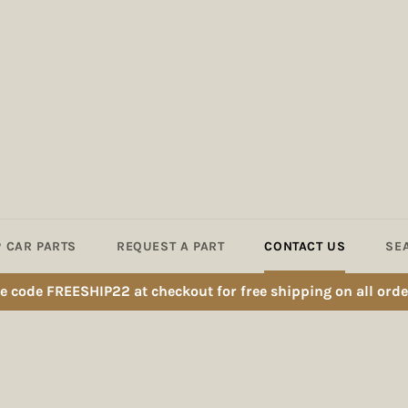
 CAR PARTS
REQUEST A PART
CONTACT US
SE
e code FREESHIP22 at checkout for free shipping on all orde