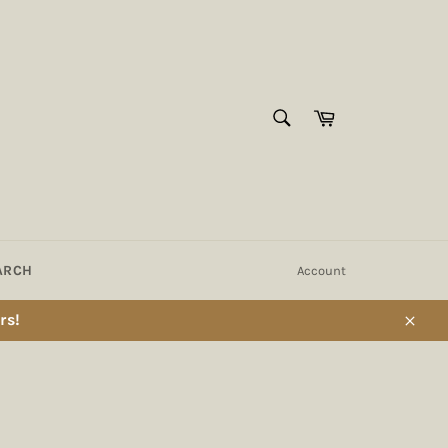
SEARCH
Cart
Search
ARCH
Account
rs!
Close