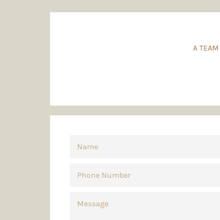
A TEAM
NAME
PHONE
NUMBER
MESSAGE