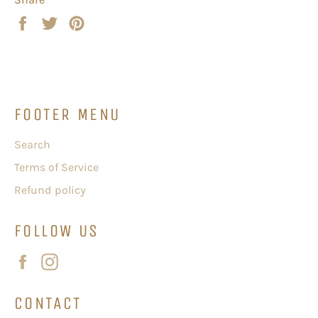
Share
Tweet
Pin
on
on
on
Facebook
Twitter
Pinterest
FOOTER MENU
Search
Terms of Service
Refund policy
FOLLOW US
Facebook
Instagram
CONTACT