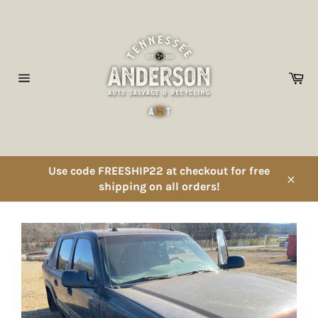
Skip
to
content
Ca
Site
navigation
Use code FREESHIP22 at checkout for free
shipping on all orders!
Close