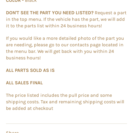
COLOR -
Black
DON'T SEE THE PART YOU NEED LISTED?
Request a part
in the top menu. If the vehicle has the part, we will add
it to the parts list within 24 business hours!
If you would like a more detailed photo of the part you
are needing, please go to our contacts page located in
the menu bar. We will get back with you within 24
business hours!
ALL PARTS SOLD AS IS
ALL SALES FINAL
The price listed includes the pull price and some
shipping costs. Tax and remaining shipping costs will
be added at checkout
Share