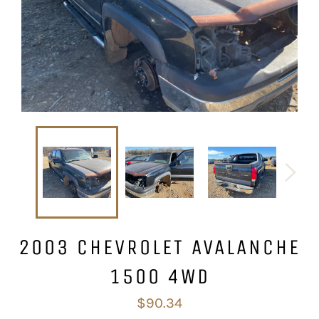
2003 CHEVROLET AVALANCHE
1500 4WD
Regular
$90.34
price