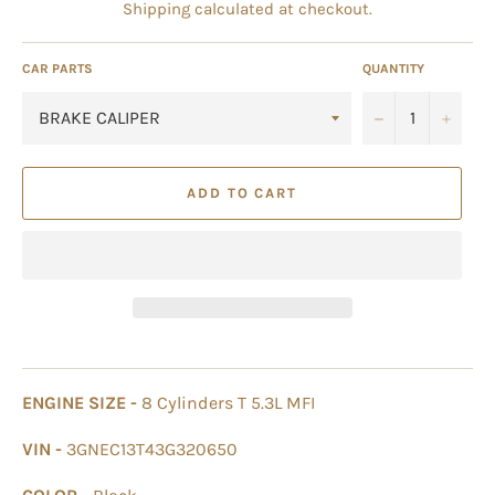
Shipping
calculated at checkout.
CAR PARTS
QUANTITY
−
+
ADD TO CART
ENGINE SIZE -
8 Cylinders T 5.3L MFI
VIN -
3GNEC13T43G320650