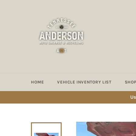
Skip
to
content
HOME
VEHICLE INVENTORY LIST
SHOP
Us