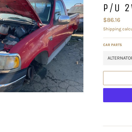
P/U 
Regular
$86.16
price
Shipping
calcu
CAR PARTS