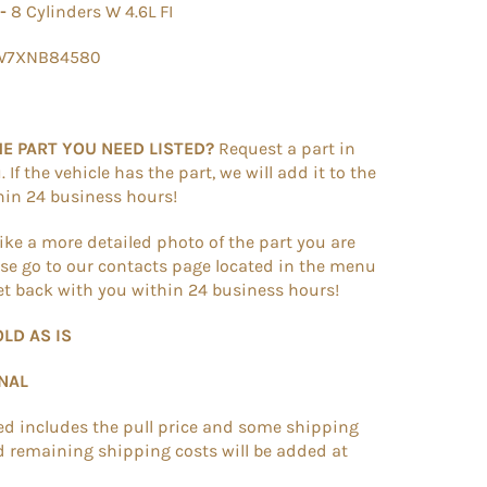
 -
8 Cylinders W 4.6L FI
7W7XNB84580
HE PART YOU NEED LISTED?
Request a part in
If the vehicle has the part, we will add it to the
thin 24 business hours!
like a more detailed photo of the part you are
se go to our contacts page located in the menu
get back with you within 24 business hours!
OLD AS IS
INAL
ted includes the pull price and some shipping
d remaining shipping costs will be added at