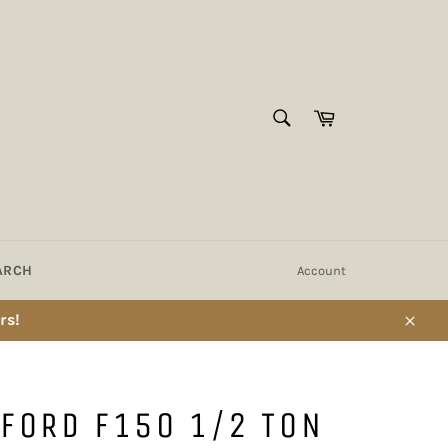
SEARCH
Cart
Search
ARCH
Account
rs!
Close
FORD F150 1/2 TON