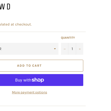
2WD
lated at checkout.
QUANTITY
−
+
ADD TO CART
More payment options