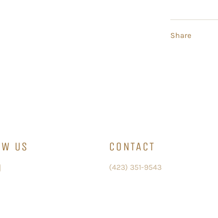
Share
OW US
CONTACT
ebook
Instagram
(423) 351-9543