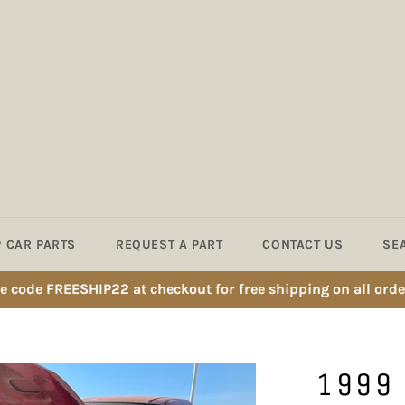
 CAR PARTS
REQUEST A PART
CONTACT US
SE
e code FREESHIP22 at checkout for free shipping on all orde
1999 