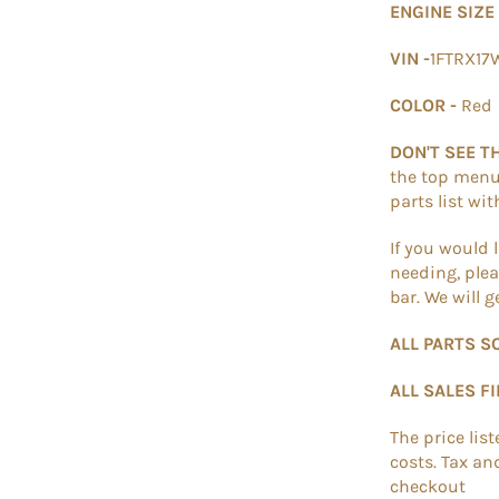
ENGINE SIZE
VIN -
1FTRX1
COLOR -
Red
DON'T SEE T
the top menu. 
parts list wi
If you would 
needing, plea
bar. We will 
ALL PARTS S
ALL SALES F
The price lis
costs. Tax an
checkout