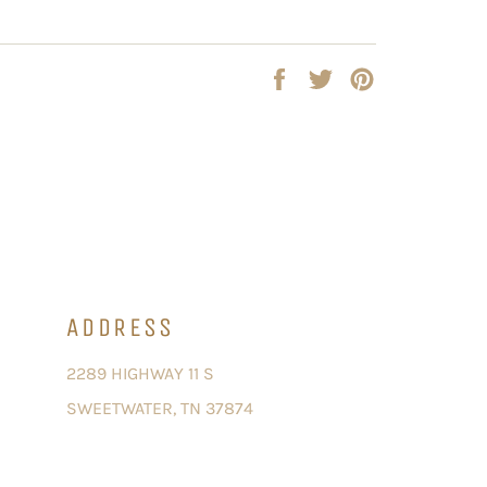
Share
Tweet
Pin
on
on
on
Facebook
Twitter
Pinterest
ADDRESS
2289 HIGHWAY 11 S
SWEETWATER, TN 37874