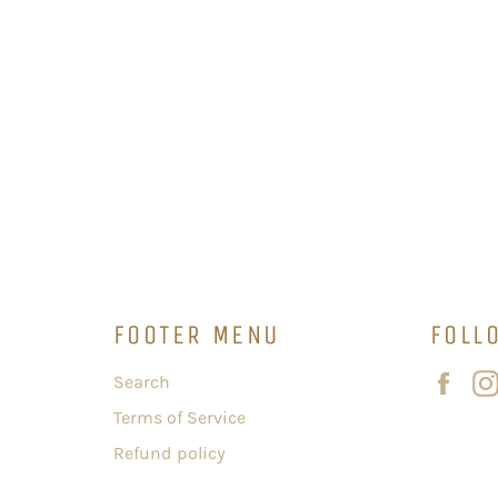
FOOTER MENU
FOLL
Fac
Search
Terms of Service
Refund policy