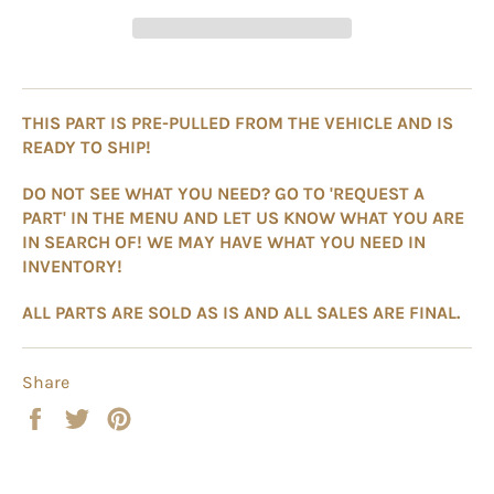
THIS PART IS PRE-PULLED FROM THE VEHICLE AND IS
READY TO SHIP!
DO NOT SEE WHAT YOU NEED? GO TO 'REQUEST A
PART' IN THE MENU AND LET US KNOW WHAT YOU ARE
IN SEARCH OF! WE MAY HAVE WHAT YOU NEED IN
INVENTORY!
ALL PARTS ARE SOLD AS IS AND ALL SALES ARE FINAL.
Share
Share
Tweet
Pin
on
on
on
Facebook
Twitter
Pinterest