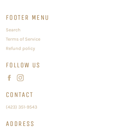
FOOTER MENU
Search
Terms of Service
Refund policy
FOLLOW US
Facebook
Instagram
CONTACT
(423) 351-9543
ADDRESS