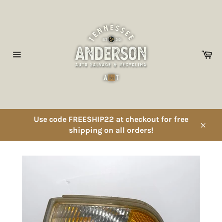
Skip
to
content
Ca
Site
navigation
Use code FREESHIP22 at checkout for free
shipping on all orders!
Close