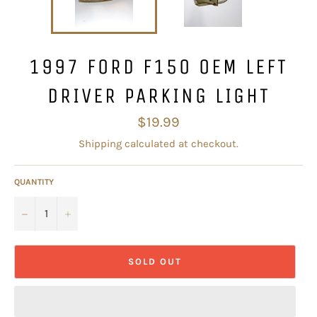
1997 FORD F150 OEM LEFT
DRIVER PARKING LIGHT
Regular
$19.99
price
Shipping
calculated at checkout.
QUANTITY
−
+
SOLD OUT