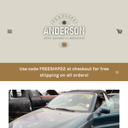
Skip
to
content
Ca
Site
navigation
Use code FREESHIP22 at checkout for free
shipping on all orders!
Close