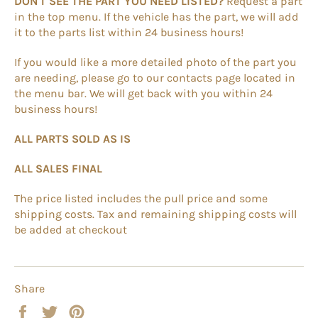
DON'T SEE THE PART YOU NEED LISTED?
Request a part
in the top menu. If the vehicle has the part, we will add
it to the parts list within 24 business hours!
If you would like a more detailed photo of the part you
are needing, please go to our contacts page located in
the menu bar. We will get back with you within 24
business hours!
ALL PARTS SOLD AS IS
ALL SALES FINAL
The price listed includes the pull price and some
shipping costs. Tax and remaining shipping costs will
be added at checkout
Share
Share
Tweet
Pin