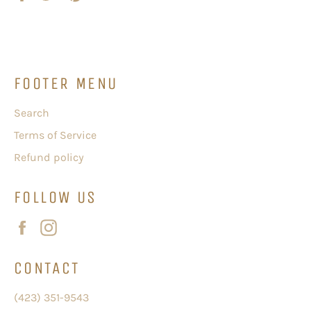
on
on
on
Facebook
Twitter
Pinterest
FOOTER MENU
Search
Terms of Service
Refund policy
FOLLOW US
Facebook
Instagram
CONTACT
(423) 351-9543