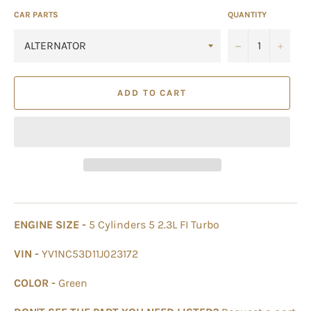
CAR PARTS
QUANTITY
−
+
ADD TO CART
ENGINE SIZE -
5 Cylinders 5 2.3L FI Turbo
VIN -
YV1NC53D11J023172
COLOR -
Green