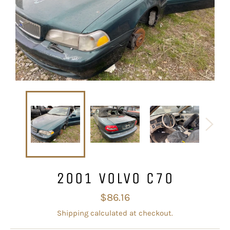
2001 VOLVO C70
Regular
$86.16
price
Shipping
calculated at checkout.