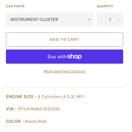
CAR PARTS
QUANTITY
−
+
ADD TO CART
More payment options
ENGINE SIZE -
4 Cylinders A 2.3L MFI
VIN -
1FTCR14A8STA37245
COLOR -
Black/Red