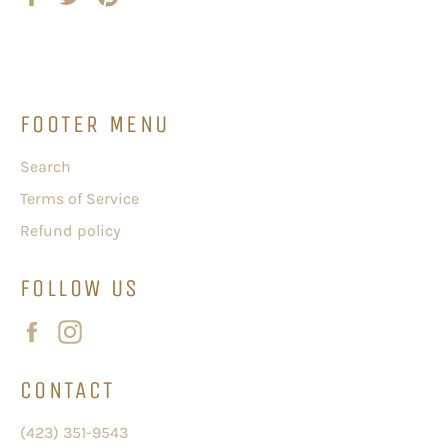
on
on
on
Facebook
Twitter
Pinterest
FOOTER MENU
Search
Terms of Service
Refund policy
FOLLOW US
Facebook
Instagram
CONTACT
(423) 351-9543