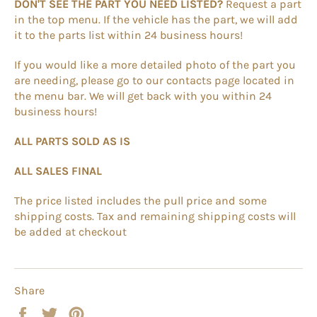
DON'T SEE THE PART YOU NEED LISTED?
Request a part
in the top menu. If the vehicle has the part, we will add
it to the parts list within 24 business hours!
If you would like a more detailed photo of the part you
are needing, please go to our contacts page located in
the menu bar. We will get back with you within 24
business hours!
ALL PARTS SOLD AS IS
ALL SALES FINAL
The price listed includes the pull price and some
shipping costs. Tax and remaining shipping costs will
be added at checkout
Share
Share
Tweet
Pin