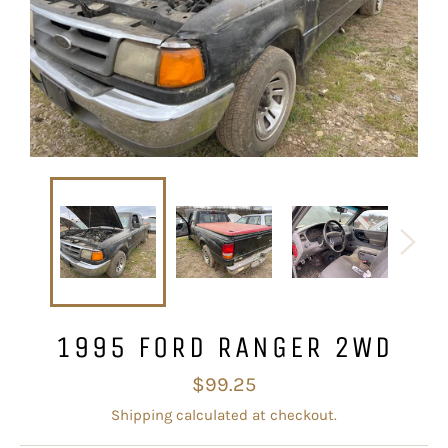
1995 FORD RANGER 2WD
Regular
$99.25
price
Shipping
calculated at checkout.