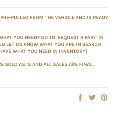
S PRE-PULLED FROM THE VEHICLE AND IS READY
WHAT YOU NEED? GO TO 'REQUEST A PART' IN
ND LET US KNOW WHAT YOU ARE IN SEARCH
HAVE WHAT YOU NEED IN INVENTORY!
E SOLD AS IS AND ALL SALES ARE FINAL.
Share
Tweet
Pin
on
on
on
Facebook
Twitter
Pinterest