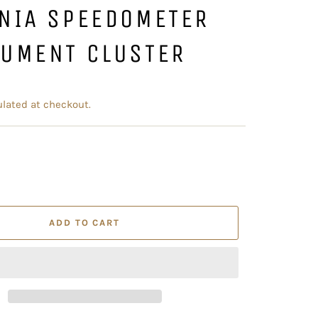
ENIA SPEEDOMETER
RUMENT CLUSTER
lated at checkout.
ADD TO CART