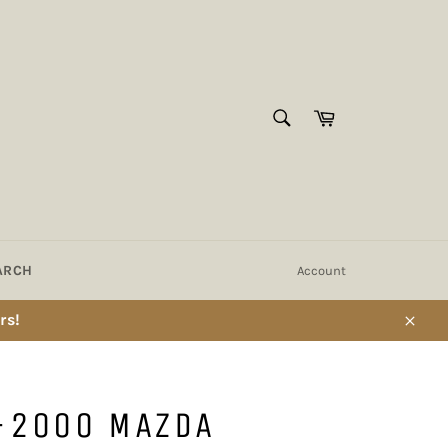
SEARCH
Cart
Search
ARCH
Account
rs!
Close
-2000 MAZDA