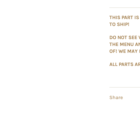
THIS PART I
TO SHIP!
DO NOT SEE 
THE MENU A
OF! WE MAY 
ALL PARTS AR
Share