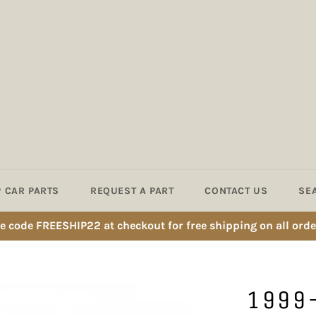
 CAR PARTS
REQUEST A PART
CONTACT US
SE
e code FREESHIP22 at checkout for free shipping on all orde
1999