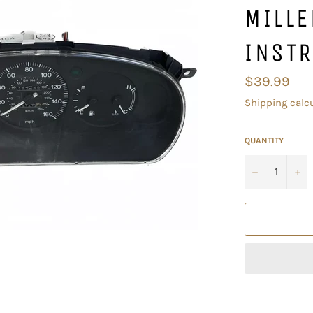
MILL
INST
Regular
$39.99
price
Shipping
calcu
QUANTITY
−
+