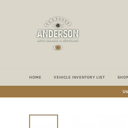
Skip
to
content
HOME
VEHICLE INVENTORY LIST
SHOP
Us