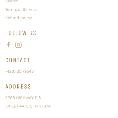
Search
Terms of Service
Refund policy
FOLLOW US
Facebook
Instagram
CONTACT
(423) 351-9543
ADDRESS
2289 HIGHWAY 11 S
SWEETWATER, TN 37874