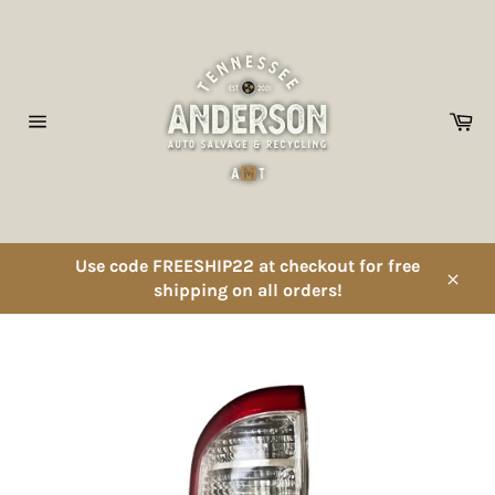
Skip
to
content
Ca
Site
navigation
Use code FREESHIP22 at checkout for free
shipping on all orders!
Close