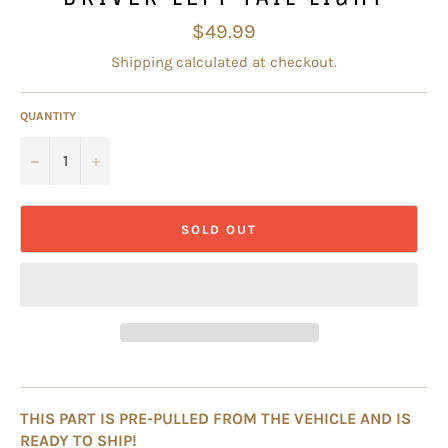
Regular
$49.99
price
Shipping
calculated at checkout.
QUANTITY
−
+
SOLD OUT
THIS PART IS PRE-PULLED FROM THE VEHICLE AND IS
READY TO SHIP!