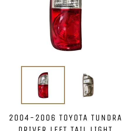
2004-2006 TOYOTA TUNDRA
DRIVER LEFT TAIL LIGHT