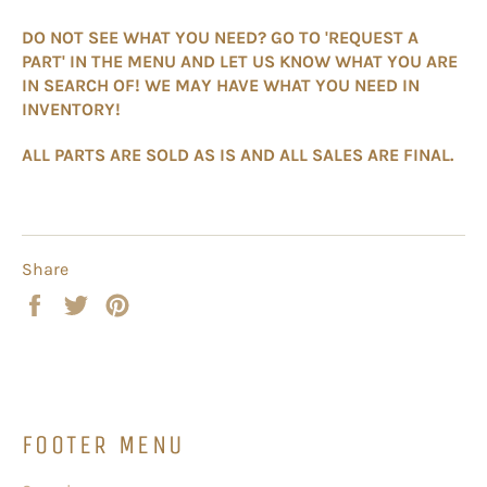
DO NOT SEE WHAT YOU NEED? GO TO 'REQUEST A
PART' IN THE MENU AND LET US KNOW WHAT YOU ARE
IN SEARCH OF! WE MAY HAVE WHAT YOU NEED IN
INVENTORY!
ALL PARTS ARE SOLD AS IS AND ALL SALES ARE FINAL.
Share
Share
Tweet
Pin
on
on
on
Facebook
Twitter
Pinterest
FOOTER MENU