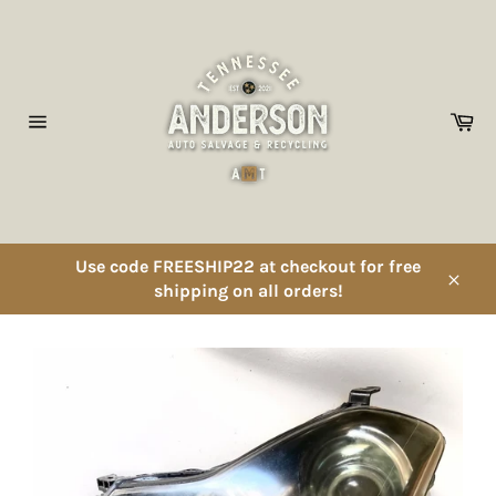
Skip
to
content
Ca
Site
navigation
Use code FREESHIP22 at checkout for free
shipping on all orders!
Close