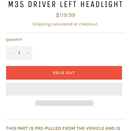
M35 DRIVER LEFT HEADLIGHT
Regular
$119.99
price
Shipping
calculated at checkout.
QUANTITY
−
+
SOLD OUT
THIS PART IS PRE-PULLED FROM THE VEHICLE AND IS