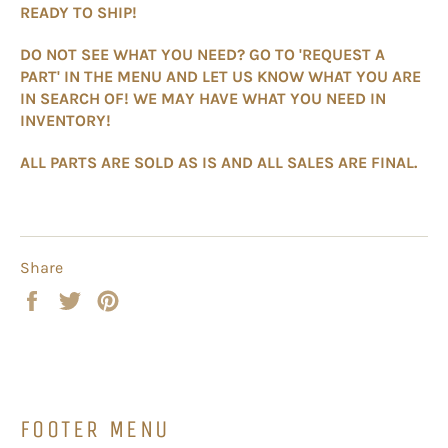
READY TO SHIP!
DO NOT SEE WHAT YOU NEED? GO TO 'REQUEST A
PART' IN THE MENU AND LET US KNOW WHAT YOU ARE
IN SEARCH OF! WE MAY HAVE WHAT YOU NEED IN
INVENTORY!
ALL PARTS ARE SOLD AS IS AND ALL SALES ARE FINAL.
Share
Share
Tweet
Pin
on
on
on
Facebook
Twitter
Pinterest
FOOTER MENU