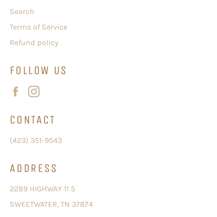
Search
Terms of Service
Refund policy
FOLLOW US
Facebook
Instagram
CONTACT
(423) 351-9543
ADDRESS
2289 HIGHWAY 11 S
SWEETWATER, TN 37874