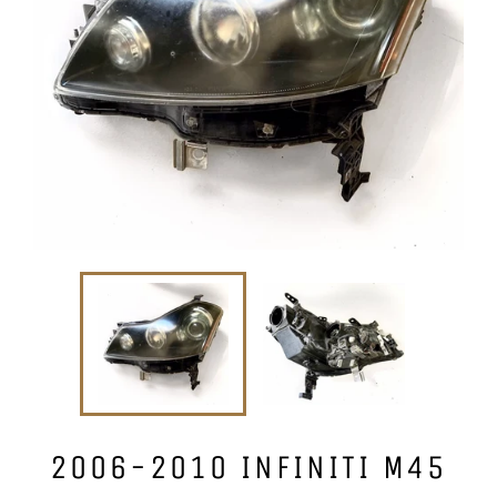
2006-2010 INFINITI M45