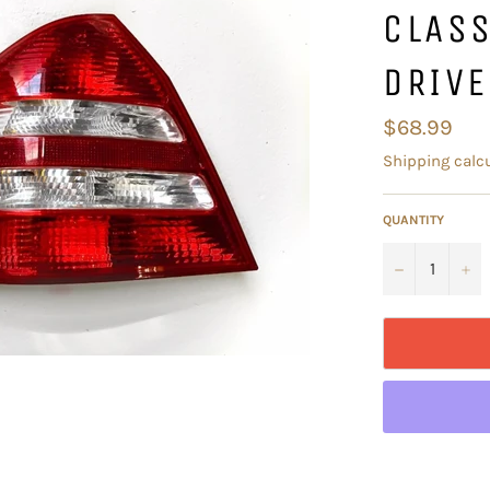
CLAS
DRIVE
Regular
$68.99
price
Shipping
calcu
QUANTITY
−
+