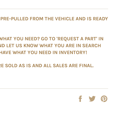
S PRE-PULLED FROM THE VEHICLE AND IS READY
WHAT YOU NEED? GO TO 'REQUEST A PART' IN
ND LET US KNOW WHAT YOU ARE IN SEARCH
HAVE WHAT YOU NEED IN INVENTORY!
E SOLD AS IS AND ALL SALES ARE FINAL.
Share
Tweet
Pin
on
on
on
Facebook
Twitter
Pinterest