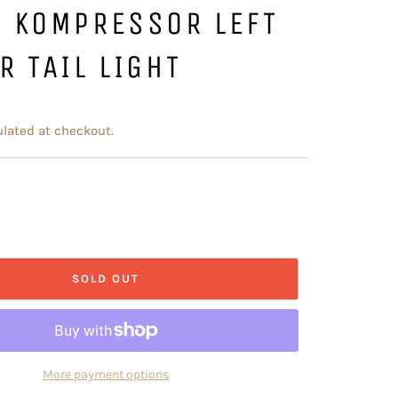
S KOMPRESSOR LEFT
R TAIL LIGHT
lated at checkout.
SOLD OUT
More payment options