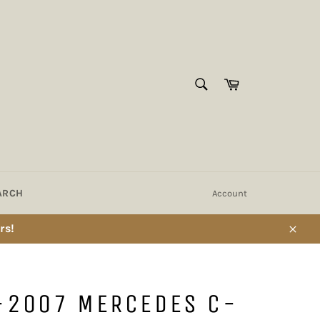
SEARCH
Cart
Search
ARCH
Account
rs!
Close
-2007 MERCEDES C-