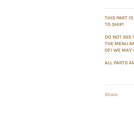
THIS PART I
TO SHIP!
DO NOT SEE 
THE MENU A
OF! WE MAY 
ALL PARTS AR
Share