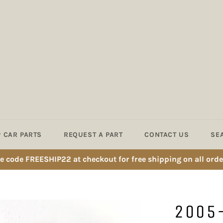
 CAR PARTS
REQUEST A PART
CONTACT US
SE
e code FREESHIP22 at checkout for free shipping on all orde
2005