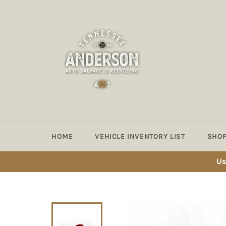
Skip
to
content
HOME
VEHICLE INVENTORY LIST
SHOP
Us