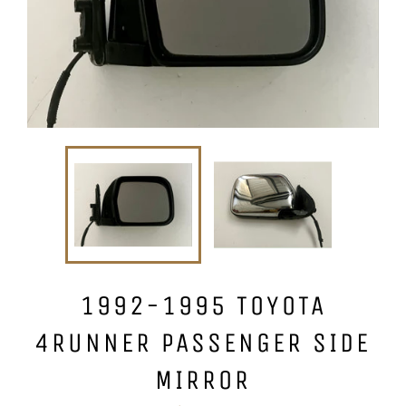
1992-1995 TOYOTA
4RUNNER PASSENGER SIDE
MIRROR