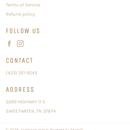
Terms of Service
Refund policy
FOLLOW US
Facebook
Instagram
CONTACT
(423) 351-9543
ADDRESS
2289 HIGHWAY 11 S
SWEETWATER, TN 37874
© 2026,
anderson-metal
.
Powered by Shopify