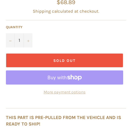
Regular
$68.89
price
Shipping
calculated at checkout.
QUANTITY
−
+
SOLD OUT
More payment options
THIS PART IS PRE-PULLED FROM THE VEHICLE AND IS
READY TO SHIP!