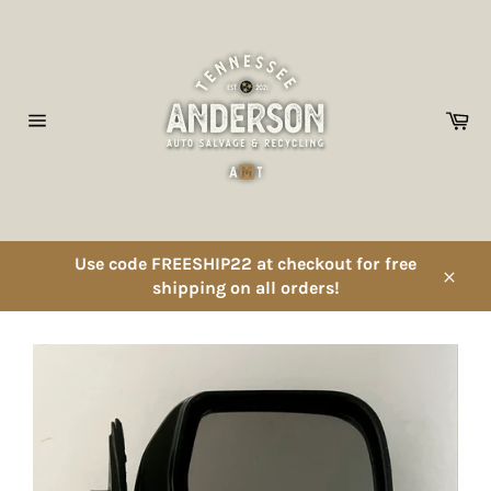
Skip
to
content
Ca
Site
navigation
Use code FREESHIP22 at checkout for free
shipping on all orders!
Close