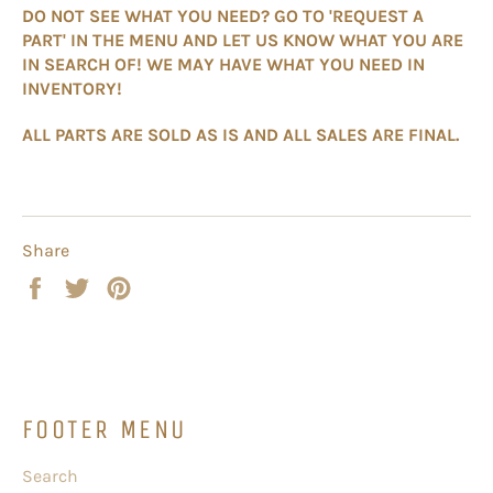
DO NOT SEE WHAT YOU NEED? GO TO 'REQUEST A
PART' IN THE MENU AND LET US KNOW WHAT YOU ARE
IN SEARCH OF! WE MAY HAVE WHAT YOU NEED IN
INVENTORY!
ALL PARTS ARE SOLD AS IS AND ALL SALES ARE FINAL.
Share
Share
Tweet
Pin
on
on
on
Facebook
Twitter
Pinterest
FOOTER MENU
Search