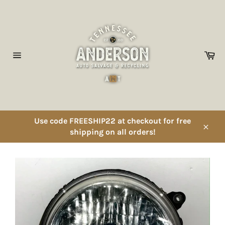
Skip
to
content
Ca
Site
navigation
Use code FREESHIP22 at checkout for free
shipping on all orders!
Close