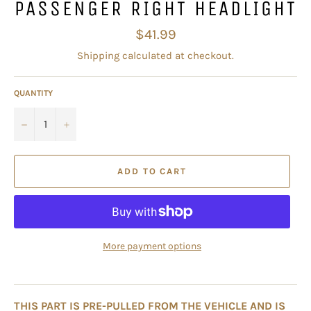
PASSENGER RIGHT HEADLIGHT
Regular
$41.99
price
Shipping
calculated at checkout.
QUANTITY
−
+
ADD TO CART
More payment options
THIS PART IS PRE-PULLED FROM THE VEHICLE AND IS