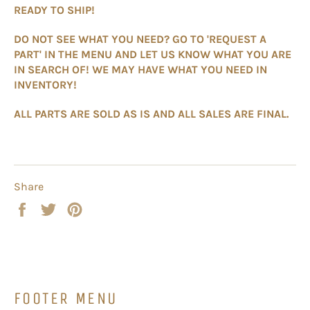
READY TO SHIP!
DO NOT SEE WHAT YOU NEED? GO TO 'REQUEST A
PART' IN THE MENU AND LET US KNOW WHAT YOU ARE
IN SEARCH OF! WE MAY HAVE WHAT YOU NEED IN
INVENTORY!
ALL PARTS ARE SOLD AS IS AND ALL SALES ARE FINAL.
Share
Share
Tweet
Pin
on
on
on
Facebook
Twitter
Pinterest
FOOTER MENU