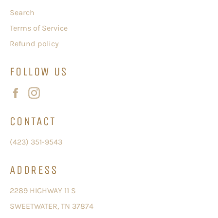
Search
Terms of Service
Refund policy
FOLLOW US
Facebook
Instagram
CONTACT
(423) 351-9543
ADDRESS
2289 HIGHWAY 11 S
SWEETWATER, TN 37874