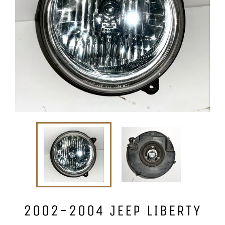
2002-2004 JEEP LIBERTY