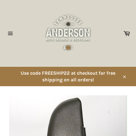
Skip
to
content
Ca
Site
navigation
Use code FREESHIP22 at checkout for free
shipping on all orders!
Close