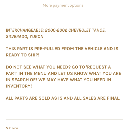
More payment options
INTERCHANGEABLE: 2000-2002 CHEVROLET TAHOE,
SILVERADO, YUKON
THIS PART IS PRE-PULLED FROM THE VEHICLE AND IS
READY TO SHIP!
DO NOT SEE WHAT YOU NEED? GO TO 'REQUEST A
PART' IN THE MENU AND LET US KNOW WHAT YOU ARE
IN SEARCH OF! WE MAY HAVE WHAT YOU NEED IN
INVENTORY!
ALL PARTS ARE SOLD AS IS AND ALL SALES ARE FINAL.
Share