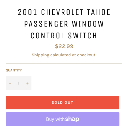
2001 CHEVROLET TAHOE
PASSENGER WINDOW
CONTROL SWITCH
Regular
$22.99
price
Shipping
calculated at checkout.
QUANTITY
−
+
SOLD OUT