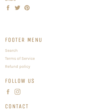
Share
Tweet
Pin
on
on
on
Facebook
Twitter
Pinterest
FOOTER MENU
Search
Terms of Service
Refund policy
FOLLOW US
Facebook
Instagram
CONTACT