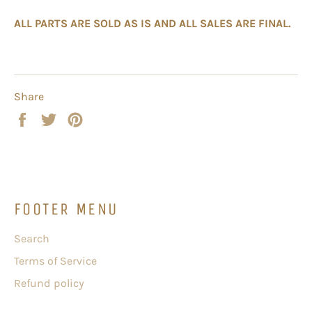
ALL PARTS ARE SOLD AS IS AND ALL SALES ARE FINAL.
Share
Share
Tweet
Pin
on
on
on
Facebook
Twitter
Pinterest
FOOTER MENU
Search
Terms of Service
Refund policy