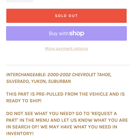
SOLD OUT
More payment options
INTERCHANGEABLE: 2000-2002 CHEVROLET TAHOE,
SILVERADO, YUKON, SUBURBAN
THIS PART IS PRE-PULLED FROM THE VEHICLE AND IS
READY TO SHIP!
DO NOT SEE WHAT YOU NEED? GO TO 'REQUEST A
PART' IN THE MENU AND LET US KNOW WHAT YOU ARE
IN SEARCH OF! WE MAY HAVE WHAT YOU NEED IN
INVENTORY!