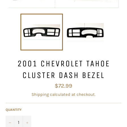
2001 CHEVROLET TAHOE
CLUSTER DASH BEZEL
Regular
$72.99
price
Shipping
calculated at checkout.
QUANTITY
−
+