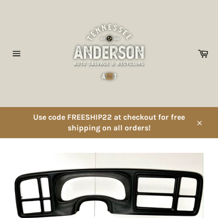
Skip
to
content
Ca
Site
navigation
Use code FREESHIP22 at checkout for free
shipping on all orders!
Close