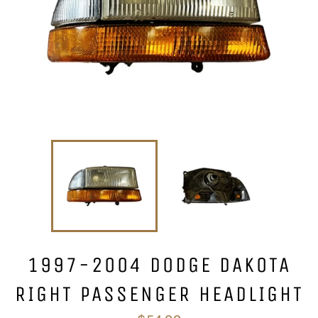
1997-2004 DODGE DAKOTA
RIGHT PASSENGER HEADLIGHT
Regular