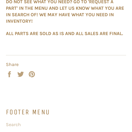
DO NOT SEE WHAT YOU NEED? GO TO 'REQUEST A
PART' IN THE MENU AND LET US KNOW WHAT YOU ARE
IN SEARCH OF! WE MAY HAVE WHAT YOU NEED IN
INVENTORY!
ALL PARTS ARE SOLD AS IS AND ALL SALES ARE FINAL.
Share
Share
Tweet
Pin
on
on
on
Facebook
Twitter
Pinterest
FOOTER MENU
Search