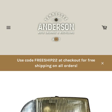
Skip
to
content
Ca
Site
navigation
Use code FREESHIP22 at checkout for free
shipping on all orders!
Close