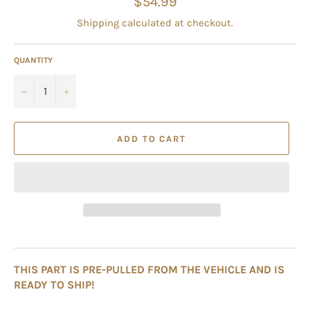
$54.99
price
Shipping
calculated at checkout.
QUANTITY
−
+
ADD TO CART
THIS PART IS PRE-PULLED FROM THE VEHICLE AND IS
READY TO SHIP!