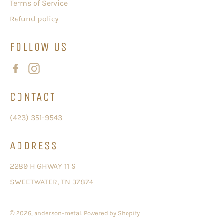
Terms of Service
Refund policy
FOLLOW US
Facebook
Instagram
CONTACT
(423) 351-9543
ADDRESS
2289 HIGHWAY 11 S
SWEETWATER, TN 37874
© 2026,
anderson-metal
.
Powered by Shopify