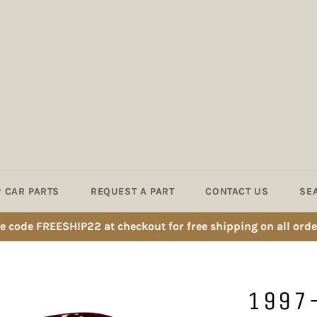
 CAR PARTS
REQUEST A PART
CONTACT US
SE
e code FREESHIP22 at checkout for free shipping on all orde
1997