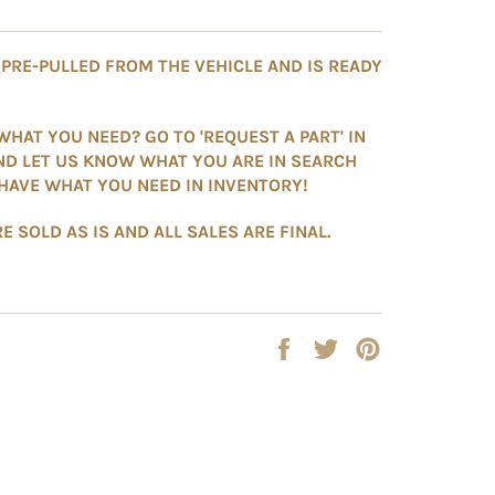
S PRE-PULLED FROM THE VEHICLE AND IS READY
WHAT YOU NEED? GO TO 'REQUEST A PART' IN
ND LET US KNOW WHAT YOU ARE IN SEARCH
HAVE WHAT YOU NEED IN INVENTORY!
E SOLD AS IS AND ALL SALES ARE FINAL.
Share
Tweet
Pin
on
on
on
Facebook
Twitter
Pinterest