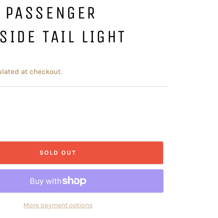
T PASSENGER
SIDE TAIL LIGHT
lated at checkout.
SOLD OUT
More payment options