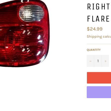
RIGH
FLARE
Regular
$24.99
price
Shipping
calcu
QUANTITY
−
+