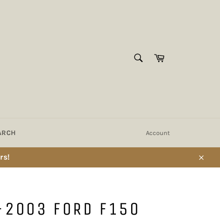
SEARCH
Cart
Search
ARCH
Account
rs!
Close
-2003 FORD F150