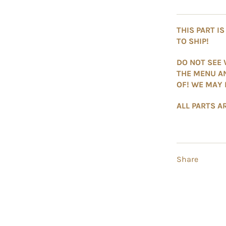
THIS PART I
TO SHIP!
DO NOT SEE 
THE MENU A
OF! WE MAY 
ALL PARTS AR
Share