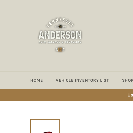
Skip
to
content
HOME
VEHICLE INVENTORY LIST
SHOP
Us