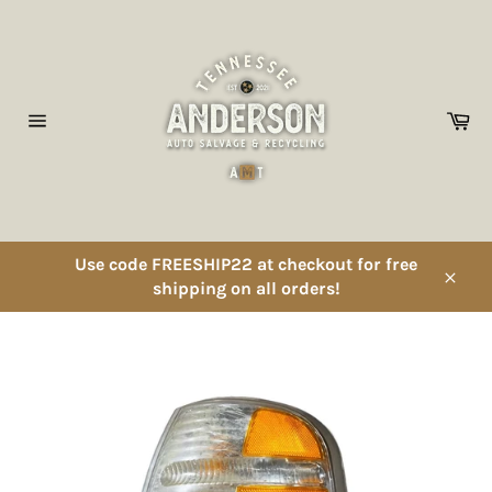
Skip
to
content
Ca
Site
navigation
Use code FREESHIP22 at checkout for free
shipping on all orders!
Close