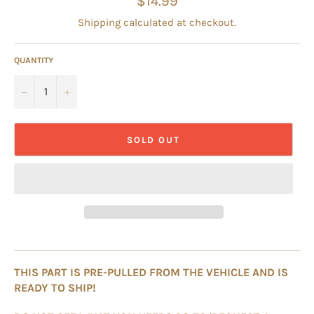
$14.99
price
Shipping
calculated at checkout.
QUANTITY
−
+
SOLD OUT
THIS PART IS PRE-PULLED FROM THE VEHICLE AND IS
READY TO SHIP!