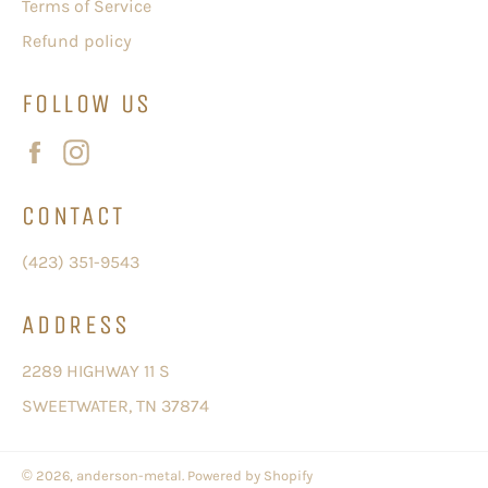
Terms of Service
Refund policy
FOLLOW US
Facebook
Instagram
CONTACT
(423) 351-9543
ADDRESS
2289 HIGHWAY 11 S
SWEETWATER, TN 37874
© 2026,
anderson-metal
.
Powered by Shopify