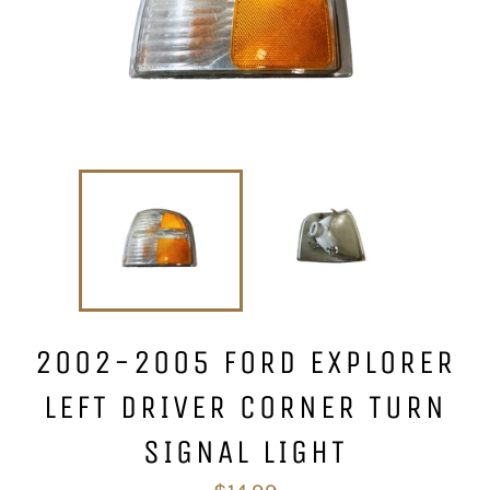
2002-2005 FORD EXPLORER
LEFT DRIVER CORNER TURN
SIGNAL LIGHT
Regular