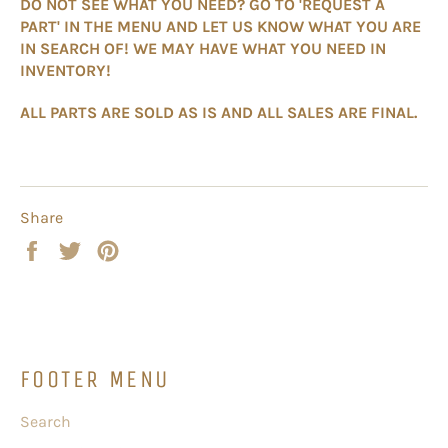
DO NOT SEE WHAT YOU NEED? GO TO 'REQUEST A
PART' IN THE MENU AND LET US KNOW WHAT YOU ARE
IN SEARCH OF! WE MAY HAVE WHAT YOU NEED IN
INVENTORY!
ALL PARTS ARE SOLD AS IS AND ALL SALES ARE FINAL.
Share
Share
Tweet
Pin
on
on
on
Facebook
Twitter
Pinterest
FOOTER MENU
Search