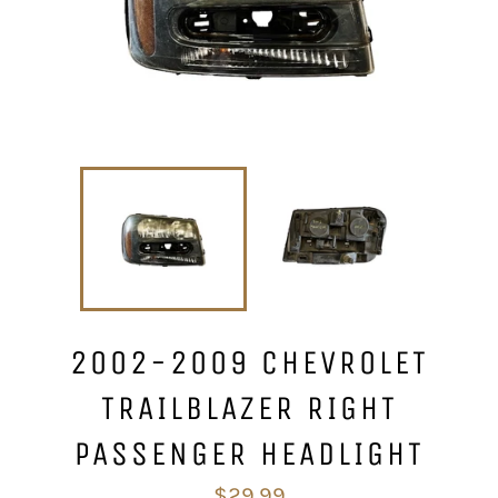
2002-2009 CHEVROLET
TRAILBLAZER RIGHT
PASSENGER HEADLIGHT
Regular
$29.99