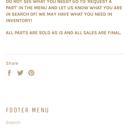
DO NOT SEE WHAT YOU NEED? GO TO 'REQUEST A
PART' IN THE MENU AND LET US KNOW WHAT YOU ARE
IN SEARCH OF! WE MAY HAVE WHAT YOU NEED IN
INVENTORY!
ALL PARTS ARE SOLD AS IS AND ALL SALES ARE FINAL.
Share
Share
Tweet
Pin
on
on
on
Facebook
Twitter
Pinterest
FOOTER MENU
Search