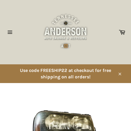
Skip
to
content
Ca
Site
navigation
Use code FREESHIP22 at checkout for free
shipping on all orders!
Close