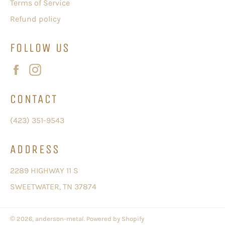
Terms of Service
Refund policy
FOLLOW US
Facebook
Instagram
CONTACT
(423) 351-9543
ADDRESS
2289 HIGHWAY 11 S
SWEETWATER, TN 37874
© 2026,
anderson-metal
.
Powered by Shopify