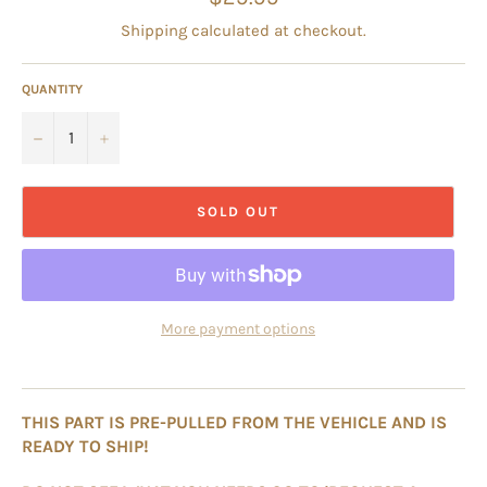
price
Shipping
calculated at checkout.
QUANTITY
−
+
SOLD OUT
More payment options
THIS PART IS PRE-PULLED FROM THE VEHICLE AND IS
READY TO SHIP!