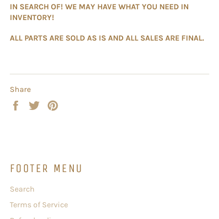
IN SEARCH OF! WE MAY HAVE WHAT YOU NEED IN
INVENTORY!
ALL PARTS ARE SOLD AS IS AND ALL SALES ARE FINAL.
Share
Share
Tweet
Pin
on
on
on
Facebook
Twitter
Pinterest
FOOTER MENU
Search
Terms of Service