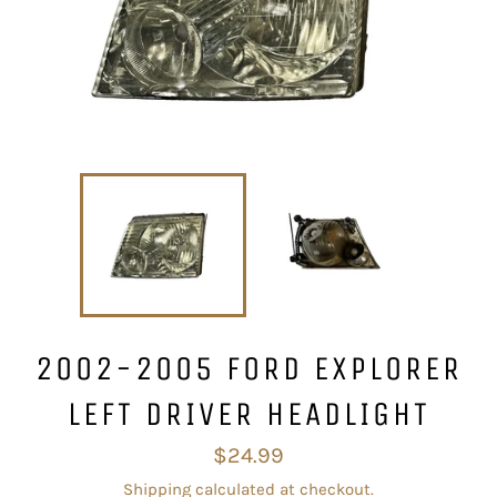
2002-2005 FORD EXPLORER
LEFT DRIVER HEADLIGHT
Regular
$24.99
price
Shipping
calculated at checkout.