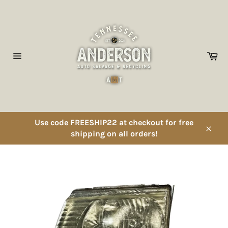
Skip
to
content
Ca
Site
navigation
Use code FREESHIP22 at checkout for free
shipping on all orders!
Close