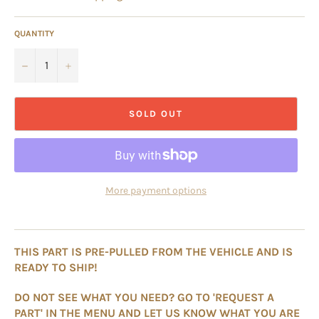
QUANTITY
−
+
SOLD OUT
More payment options
THIS PART IS PRE-PULLED FROM THE VEHICLE AND IS
READY TO SHIP!
DO NOT SEE WHAT YOU NEED? GO TO 'REQUEST A
PART' IN THE MENU AND LET US KNOW WHAT YOU ARE