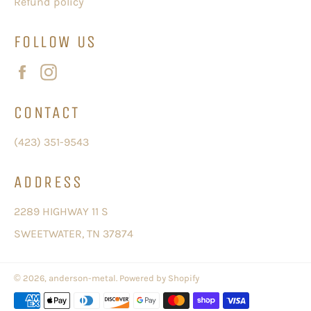
Refund policy
FOLLOW US
Facebook
Instagram
CONTACT
(423) 351-9543
ADDRESS
2289 HIGHWAY 11 S
SWEETWATER, TN 37874
© 2026,
anderson-metal
.
Powered by Shopify
Payment
methods