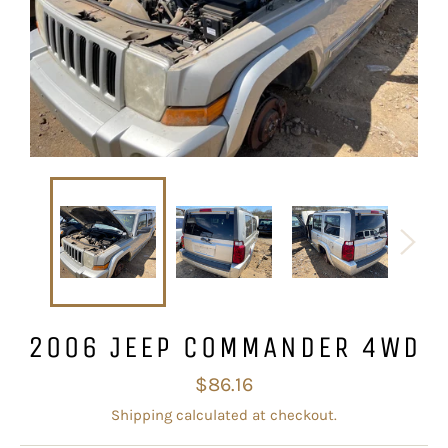
2006 JEEP COMMANDER 4WD
Regular
$86.16
price
Shipping
calculated at checkout.