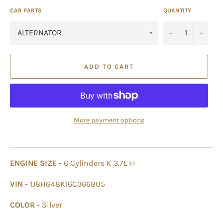
CAR PARTS
QUANTITY
−
+
ADD TO CART
More payment options
ENGINE SIZE -
6 Cylinders K 3.7L FI
VIN -
1J8HG48K16C366805
COLOR -
Silver