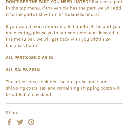
DON'T SEE THE PART YOU NEED LISTED?
Request a part
in the top menu. If the vehicle has the part, we will add
it to the parts list within 24 business hours!
If you would like a more detailed photo of the part you
are needing, please go to our contacts page located in
the menu bar. We will get back with you within 24
business hours!
ALL PARTS SOLD AS IS
ALL SALES FINAL
The price listed includes the pull price and some
shipping costs. Tax and remaining shipping costs will
be added at checkout
Share
Share
Tweet
Pin
on
on
on