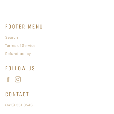
Facebook
Twitter
Pinterest
FOOTER MENU
Search
Terms of Service
Refund policy
FOLLOW US
Facebook
Instagram
CONTACT
(423) 351-9543