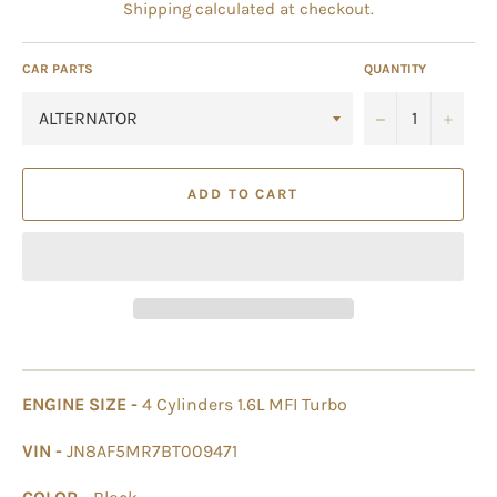
Shipping
calculated at checkout.
CAR PARTS
QUANTITY
−
+
ADD TO CART
ENGINE SIZE -
4 Cylinders 1.6L MFI Turbo
VIN -
JN8AF5MR7BT009471