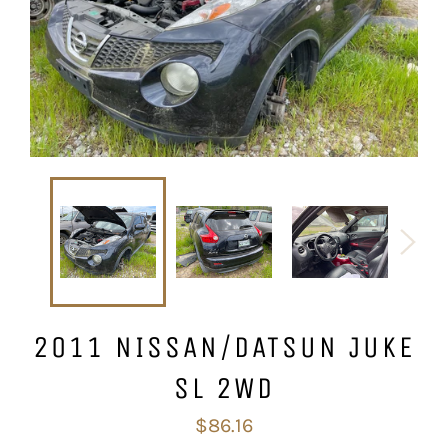
2011 NISSAN/DATSUN JUKE
SL 2WD
Regular
$86.16
price