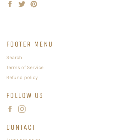
Share
Tweet
Pin
on
on
on
Facebook
Twitter
Pinterest
FOOTER MENU
Search
Terms of Service
Refund policy
FOLLOW US
Facebook
Instagram
CONTACT