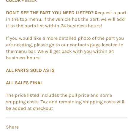
COLOR -
Black
DON'T SEE THE PART YOU NEED LISTED?
Request a part
in the top menu. If the vehicle has the part, we will add
it to the parts list within 24 business hours!
If you would like a more detailed photo of the part you
are needing, please go to our contacts page located in
the menu bar. We will get back with you within 24
business hours!
ALL PARTS SOLD AS IS
ALL SALES FINAL
The price listed includes the pull price and some
shipping costs. Tax and remaining shipping costs will
be added at checkout
Share