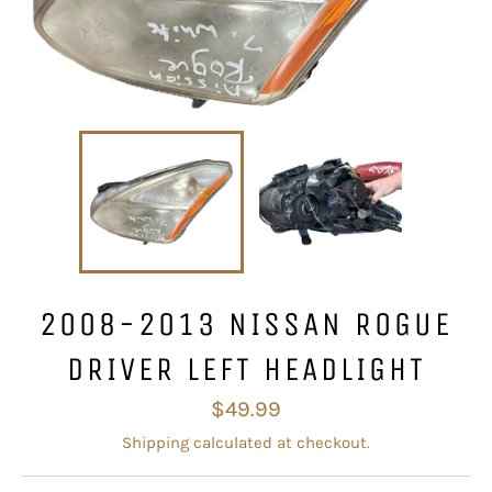
2008-2013 NISSAN ROGUE
DRIVER LEFT HEADLIGHT
Regular
$49.99
price
Shipping
calculated at checkout.