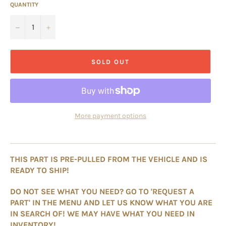
QUANTITY
−
+
SOLD OUT
More payment options
THIS PART IS PRE-PULLED FROM THE VEHICLE AND IS
READY TO SHIP!
DO NOT SEE WHAT YOU NEED? GO TO 'REQUEST A
PART' IN THE MENU AND LET US KNOW WHAT YOU ARE
IN SEARCH OF! WE MAY HAVE WHAT YOU NEED IN
INVENTORY!