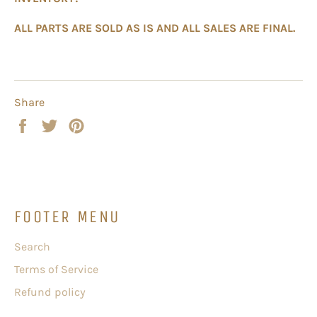
ALL PARTS ARE SOLD AS IS AND ALL SALES ARE FINAL.
Share
Share
Tweet
Pin
on
on
on
Facebook
Twitter
Pinterest
FOOTER MENU
Search
Terms of Service
Refund policy