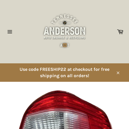
Skip
to
content
Ca
Site
navigation
Use code FREESHIP22 at checkout for free
shipping on all orders!
Close