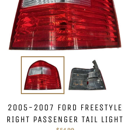
2005-2007 FORD FREESTYLE
RIGHT PASSENGER TAIL LIGHT
Regular
$54.99