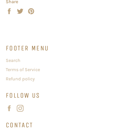
Share
Share
Tweet
Pin
on
on
on
Facebook
Twitter
Pinterest
FOOTER MENU
Search
Terms of Service
Refund policy
FOLLOW US
Facebook
Instagram
CONTACT