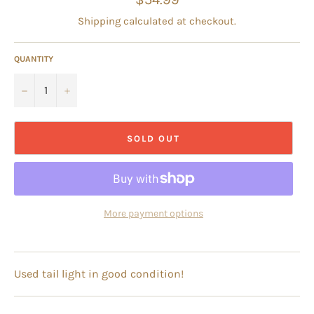
price
Shipping
calculated at checkout.
QUANTITY
−
+
SOLD OUT
More payment options
Used tail light in good condition!