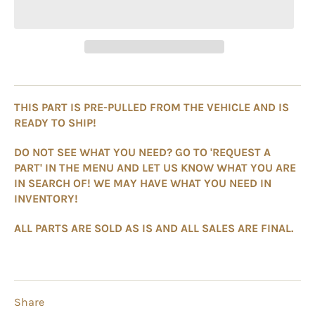
THIS PART IS PRE-PULLED FROM THE VEHICLE AND IS
READY TO SHIP!
DO NOT SEE WHAT YOU NEED? GO TO 'REQUEST A
PART' IN THE MENU AND LET US KNOW WHAT YOU ARE
IN SEARCH OF! WE MAY HAVE WHAT YOU NEED IN
INVENTORY!
ALL PARTS ARE SOLD AS IS AND ALL SALES ARE FINAL.
Share