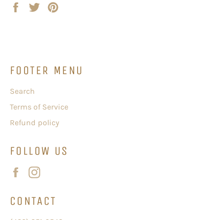
Share
Tweet
Pin
on
on
on
Facebook
Twitter
Pinterest
FOOTER MENU
Search
Terms of Service
Refund policy
FOLLOW US
Facebook
Instagram
CONTACT