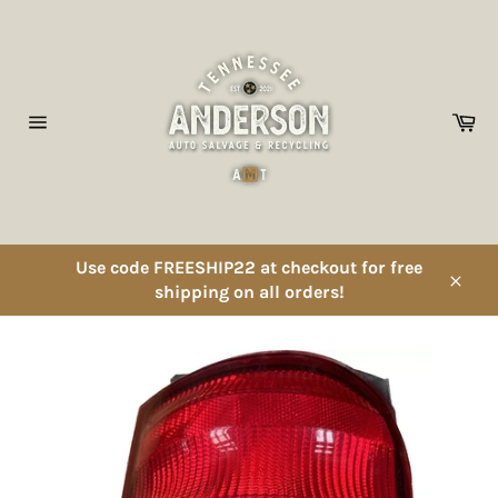
Skip
to
content
Ca
Site
navigation
Use code FREESHIP22 at checkout for free
shipping on all orders!
Close