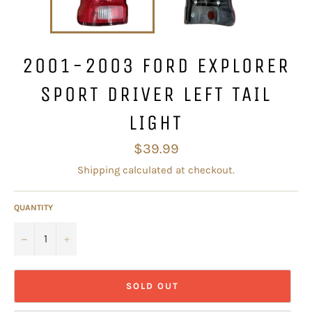
2001-2003 FORD EXPLORER
SPORT DRIVER LEFT TAIL
LIGHT
Regular
$39.99
price
Shipping
calculated at checkout.
QUANTITY
−
+
SOLD OUT